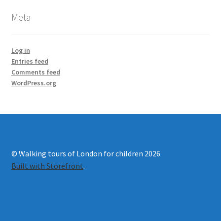
Meta
Log in
Entries feed
Comments feed
WordPress.org
© Walking tours of London for children 2026
Built with Storefront
.