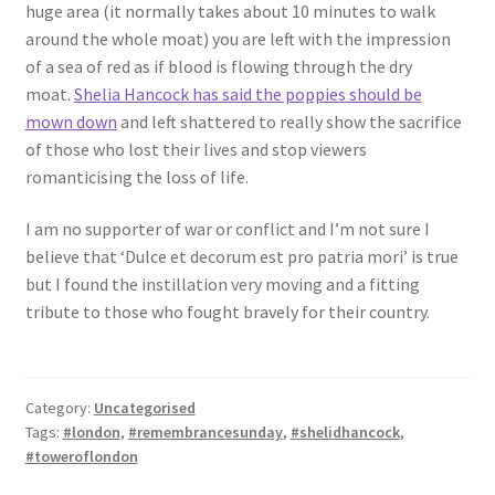
huge area (it normally takes about 10 minutes to walk
around the whole moat) you are left with the impression
of a sea of red as if blood is flowing through the dry
moat.
Shelia Hancock has said the poppies should be
mown down
and left shattered to really show the sacrifice
of those who lost their lives and stop viewers
romanticising the loss of life.
I am no supporter of war or conflict and I’m not sure I
believe that ‘Dulce et decorum est pro patria mori’ is true
but I found the instillation very moving and a fitting
tribute to those who fought bravely for their country.
Category:
Uncategorised
Tags:
#london
,
#remembrancesunday
,
#shelidhancock
,
#toweroflondon