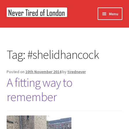
Skip
Skip
Menu
to
to
navigation
content
Home
OUR STORY
Tag:
#shelidhancock
CONTACT US
Posted on
10th November 2014
by
tirednever
A fitting way to
remember