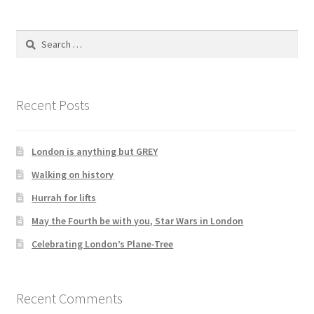
Search
for:
Recent Posts
London is anything but GREY
Walking on history
Hurrah for lifts
May the Fourth be with you, Star Wars in London
Celebrating London’s Plane-Tree
Recent Comments