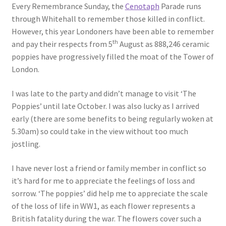
Every Remembrance Sunday, the
Cenotaph
Parade runs
through Whitehall to remember those killed in conflict.
However, this year Londoners have been able to remember
th
and pay their respects from 5
August as 888,246 ceramic
poppies have progressively filled the moat of the Tower of
London.
I was late to the party and didn’t manage to visit ‘The
Poppies’ until late October. I was also lucky as I arrived
early (there are some benefits to being regularly woken at
5.30am) so could take in the view without too much
jostling.
I have never lost a friend or family member in conflict so
it’s hard for me to appreciate the feelings of loss and
sorrow. ‘The poppies’ did help me to appreciate the scale
of the loss of life in WW1, as each flower represents a
British fatality during the war. The flowers cover such a