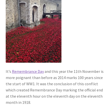
It’s
Remembrance Day
and this year the 11th November is
more poignant than before as 2014 marks 100 years since
the start of WW1. It was the conclusion of this conflict
which created Remembrance Day marking the official end
at the eleventh hour on the eleventh day on the eleventh
month in 1918.