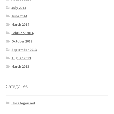
July 2014
June 2014
March 2014
February 2014
October 2013
September 2013
August 2013
March 2013
Categories
Uncategorised