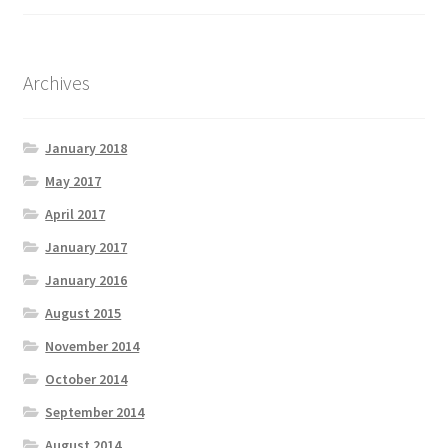
Archives
January 2018
May 2017
April 2017
January 2017
January 2016
August 2015
November 2014
October 2014
September 2014
August 2014