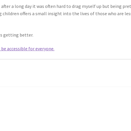
 after a long day it was often hard to drag myself up but being pre
 children offers a small insight into the lives of those who are les
is getting better.
l be accessible for everyone.