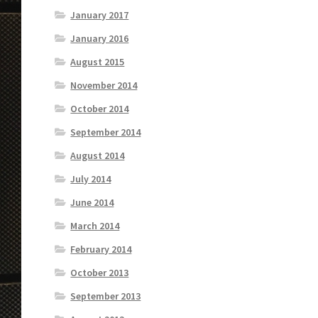
January 2017
January 2016
August 2015
November 2014
October 2014
September 2014
August 2014
July 2014
June 2014
March 2014
February 2014
October 2013
September 2013