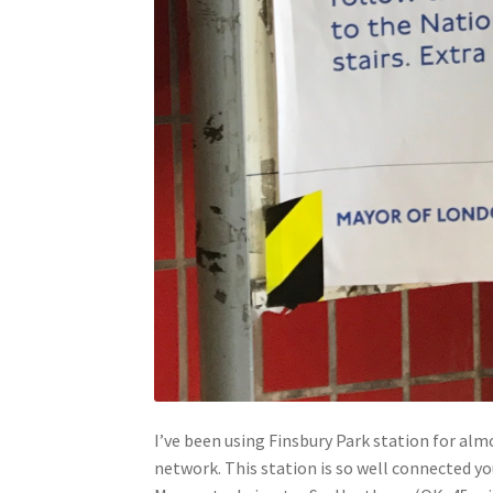
I’ve been using Finsbury Park station for alm
network. This station is so well connected y