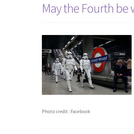
May the Fourth be w
Photo credit : Facebook