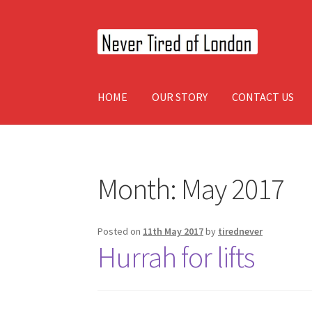
Skip
Skip
to
to
navigation
content
HOME
OUR STORY
CONTACT US
Home
OUR STORY
CONTACT US
Month:
May 2017
Posted on
11th May 2017
by
tirednever
Hurrah for lifts