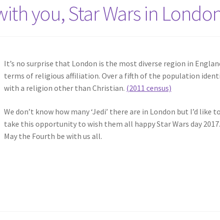
ith you, Star Wars in Londo
It’s no surprise that London is the most diverse region in Englan
terms of religious affiliation. Over a fifth of the population ident
with a religion other than Christian.
(2011 census)
We don’t know how many ‘Jedi’ there are in London but I’d like t
take this opportunity to wish them all happy Star Wars day 2017
May the Fourth be with us all.