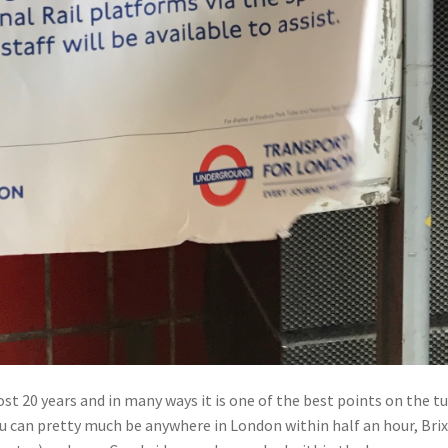
ost 20 years and in many ways it is one of the best points on the t
ou can pretty much be anywhere in London within half an hour, Bri