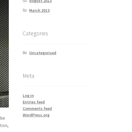
August 2013
March 2013
Categories
Uncategorised
Meta
Log in
Entries feed
Comments feed
WordPress.org
ube
xton,