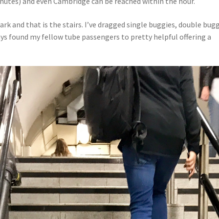
nutes) and even Cambridge can be reached within the hour.
ark and that is the stairs. I’ve dragged single buggies, double bug
ways found my fellow tube passengers to pretty helpful offering a