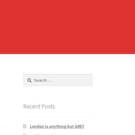
Search
for:
Recent Posts
London is anything but GREY