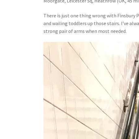
Moorgate, Leicester Sq, Heathrow (OK, 45 mi
There is just one thing wrong with Finsbury P
and wailing toddlers up those stairs. I’ve al
strong pair of arms when most needed.