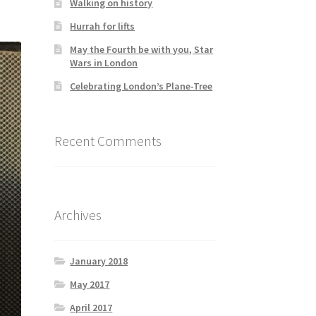
Walking on history
Hurrah for lifts
May the Fourth be with you, Star
Wars in London
Celebrating London’s Plane-Tree
Recent Comments
Archives
January 2018
May 2017
April 2017