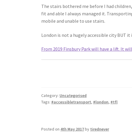
The stairs bothered me before I had children,
fit and able I always managed it. Transporting
mobile and unable to use stairs.
London is not a hugely accessible city BUT it 
From 2019 Finsbury Park will have a lift. It wil
Category:
Uncategorised
Tags:
#accessibletransport
,
#london
,
#tfl
Posted on
4th May 2017
by
tirednever