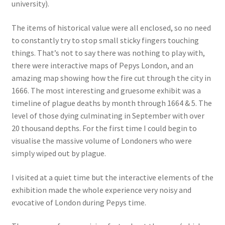
university).
The items of historical value were all enclosed, so no need
to constantly try to stop small sticky fingers touching
things. That’s not to say there was nothing to play with,
there were interactive maps of Pepys London, and an
amazing map showing how the fire cut through the city in
1666. The most interesting and gruesome exhibit was a
timeline of plague deaths by month through 1664 & 5. The
level of those dying culminating in September with over
20 thousand depths. For the first time I could begin to
visualise the massive volume of Londoners who were
simply wiped out by plague.
I visited at a quiet time but the interactive elements of the
exhibition made the whole experience very noisy and
evocative of London during Pepys time.