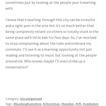
sometimes just by looking at the people your travelling
with.
I know that travelling through this city can be stressful
and a right pain in the arse but it’s so much better that
being completely reliant on others or totally stuck in the
same place with little kids for four days. So, I’ve resolved
to stop complaining about the tube and embrace my
commute. I’ll use it as a learning opportunity not just
reading and listening to music but looking at the people
around me. Who knows maybe I’ll even strike up a
conversation?
Category:
Uncategorised
Tags:
#buckinghamshire
,
#christmas
,
#london
,
#tfl
,
#yorkshire