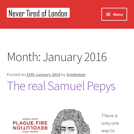
Skip
Skip
Menu
to
to
navigation
content
Home
OUR STORY
Month:
January 2016
CONTACT US
Posted on
15th January 2016
by
tirednever
The real Samuel Pepys
There is
only one
way to