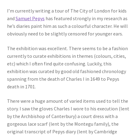
I’m currently writing a tour of The City of London for kids
and
Samuel Pepys
has featured strongly in my research as
he’s diaries paint him as such a colourful character. He will
obviously need to be slightly censored for younger ears.
The exhibition was excellent. There seems to be a fashion
currently to curate exhibitions in themes (colours, cities,
etc) which I often find quite confusing. Luckily, this
exhibition was curated by good old fashioned chronology
spanning from the death of Charles I in 1649 to Pepys
death in 1701.
There were a huge amount of varied items used to tell the
story. I saw the gloves Charles I wore to his execution (lent
by the Archbishop of Canterbury) a court dress with a
gorgeous lace scarf (lent by the Montegu family), the
original transcript of Pepys diary (lent by Cambridge