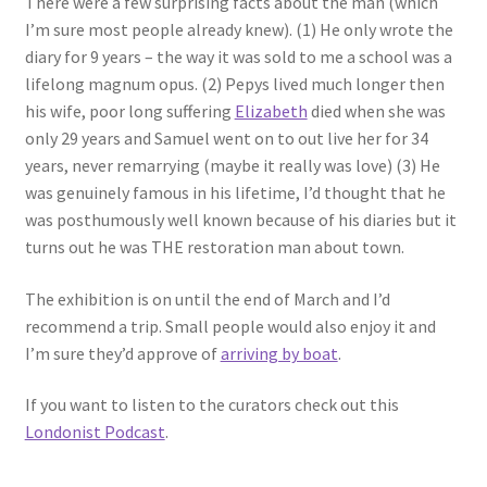
There were a few surprising facts about the man (which
I’m sure most people already knew). (1) He only wrote the
diary for 9 years – the way it was sold to me a school was a
lifelong magnum opus. (2) Pepys lived much longer then
his wife, poor long suffering
Elizabeth
died when she was
only 29 years and Samuel went on to out live her for 34
years, never remarrying (maybe it really was love) (3) He
was genuinely famous in his lifetime, I’d thought that he
was posthumously well known because of his diaries but it
turns out he was THE restoration man about town.
The exhibition is on until the end of March and I’d
recommend a trip. Small people would also enjoy it and
I’m sure they’d approve of
arriving by boat
.
If you want to listen to the curators check out this
Londonist Podcast
.