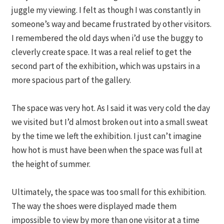
juggle my viewing. I felt as though I was constantly in
someone’s way and became frustrated by other visitors.
I remembered the old days when i’d use the buggy to
cleverly create space. It was a real relief to get the
second part of the exhibition, which was upstairs in a
more spacious part of the gallery.
The space was very hot. As I said it was very cold the day
we visited but I’d almost broken out into a small sweat
by the time we left the exhibition. I just can’t imagine
how hot is must have been when the space was full at
the height of summer.
Ultimately, the space was too small for this exhibition.
The way the shoes were displayed made them
impossible to view by more than one visitor at a time