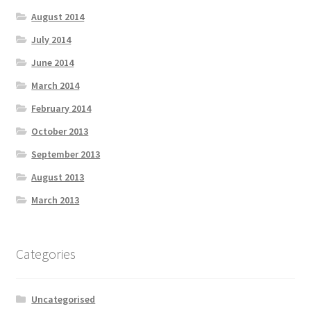
August 2014
July 2014
June 2014
March 2014
February 2014
October 2013
September 2013
August 2013
March 2013
Categories
Uncategorised