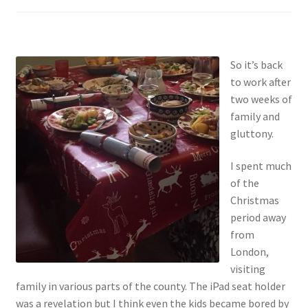
So it’s back
to work after
two weeks of
family and
gluttony.
I spent much
of the
Christmas
period away
from
London,
visiting
family in various parts of the county. The iPad seat holder
was a revelation but I think even the kids became bored by