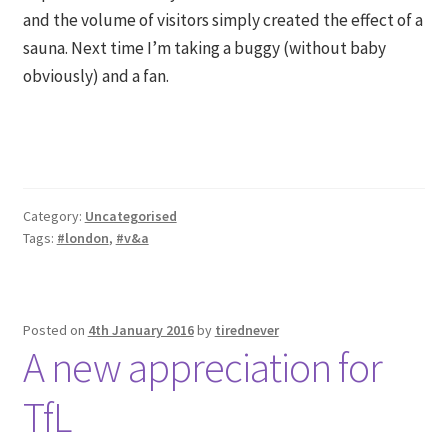
and the volume of visitors simply created the effect of a
sauna. Next time I’m taking a buggy (without baby
obviously) and a fan.
Category:
Uncategorised
Tags:
#london
,
#v&a
Posted on
4th January 2016
by
tirednever
A new appreciation for
TfL