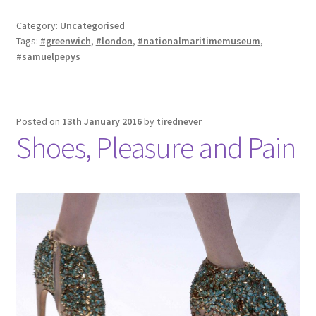
Category:
Uncategorised
Tags:
#greenwich
,
#london
,
#nationalmaritimemuseum
,
#samuelpepys
Posted on
13th January 2016
by
tirednever
Shoes, Pleasure and Pain