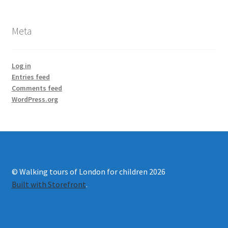
Meta
Log in
Entries feed
Comments feed
WordPress.org
© Walking tours of London for children 2026
Built with Storefront
.