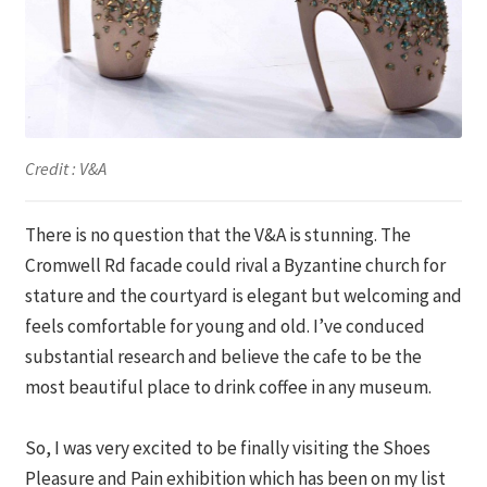
Credit : V&A
There is no question that the V&A is stunning. The
Cromwell Rd facade could rival a Byzantine church for
stature and the courtyard is elegant but welcoming and
feels comfortable for young and old. I’ve conduced
substantial research and believe the cafe to be the
most beautiful place to drink coffee in any museum.
So, I was very excited to be finally visiting the Shoes
Pleasure and Pain exhibition which has been on my list