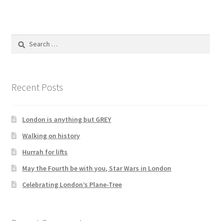
Search
for:
Recent Posts
London is anything but GREY
Walking on history
Hurrah for lifts
May the Fourth be with you, Star Wars in London
Celebrating London’s Plane-Tree