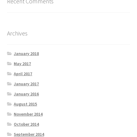
Recent Comments
Archives
January 2018
May 2017
April 2017
January 2017
January 2016
August 2015
November 2014
October 2014
September 2014