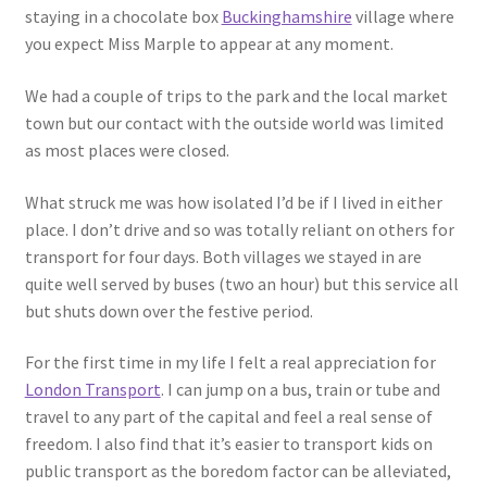
staying in a chocolate box
Buckinghamshire
village where
you expect Miss Marple to appear at any moment.
We had a couple of trips to the park and the local market
town but our contact with the outside world was limited
as most places were closed.
What struck me was how isolated I’d be if I lived in either
place. I don’t drive and so was totally reliant on others for
transport for four days. Both villages we stayed in are
quite well served by buses (two an hour) but this service all
but shuts down over the festive period.
For the first time in my life I felt a real appreciation for
London Transport
. I can jump on a bus, train or tube and
travel to any part of the capital and feel a real sense of
freedom. I also find that it’s easier to transport kids on
public transport as the boredom factor can be alleviated,