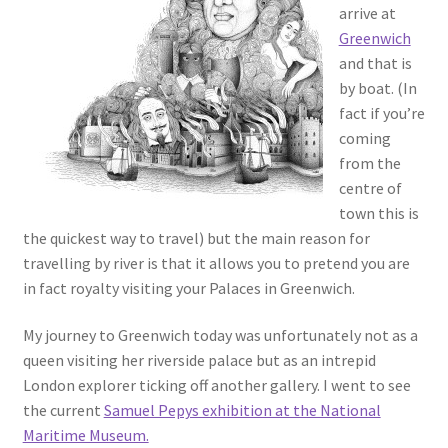
arrive at
Greenwich
and that is
by boat. (In
fact if you’re
coming
from the
centre of
town this is
the quickest way to travel) but the main reason for
travelling by river is that it allows you to pretend you are
in fact royalty visiting your Palaces in Greenwich.
My journey to Greenwich today was unfortunately not as a
queen visiting her riverside palace but as an intrepid
London explorer ticking off another gallery. I went to see
the current
Samuel Pepys exhibition at the National
Maritime Museum.