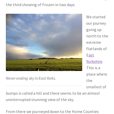
the third showing of Frozen in two days.
We started
our journey
going up
north to the
extreme
flatlands of
E
ast
Yorkshire
.
This is a
place where
Never ending sky in East Yorks.
the
smallest of
bumps is called a hill and there seems to be an almost
uninterrupted stunning view of the sky.
From there we journeyed down to the Home Counties