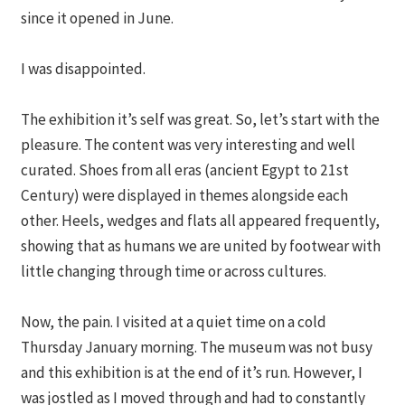
since it opened in June.
I was disappointed.
The exhibition it’s self was great. So, let’s start with the
pleasure. The content was very interesting and well
curated. Shoes from all eras (ancient Egypt to 21st
Century) were displayed in themes alongside each
other. Heels, wedges and flats all appeared frequently,
showing that as humans we are united by footwear with
little changing through time or across cultures.
Now, the pain. I visited at a quiet time on a cold
Thursday January morning. The museum was not busy
and this exhibition is at the end of it’s run. However, I
was jostled as I moved through and had to constantly