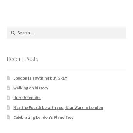
Search
for:
Recent Posts
London is anything but GREY
Walking on history
Hurrah for lifts
May the Fourth be with you, Star Wars in London
Celebrating London’s Plane-Tree