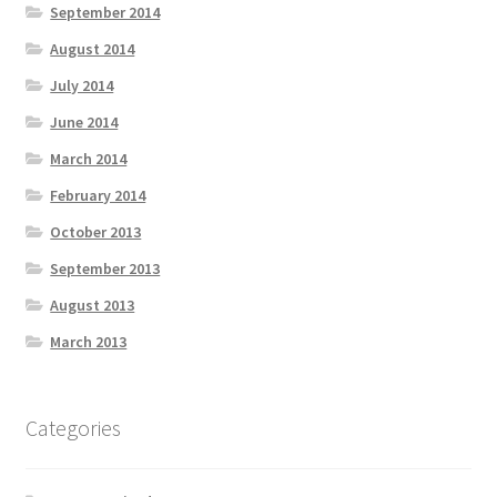
September 2014
August 2014
July 2014
June 2014
March 2014
February 2014
October 2013
September 2013
August 2013
March 2013
Categories