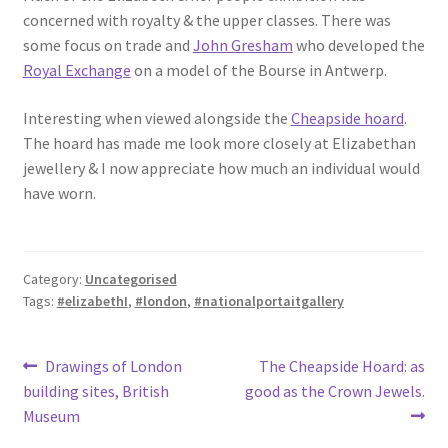
concerned with royalty & the upper classes. There was
some focus on trade and
John Gresham
who developed the
Royal Exchange
on a model of the Bourse in Antwerp.
Interesting when viewed alongside the
Cheapside hoard
.
The hoard has made me look more closely at Elizabethan
jewellery & I now appreciate how much an individual would
have worn.
Category:
Uncategorised
Tags:
#elizabethI
,
#london
,
#nationalportaitgallery
Post
Previous
Next
Drawings of London
The Cheapside Hoard: as
post:
post:
building sites, British
good as the Crown Jewels.
navigation
Museum