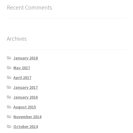
Recent Comments
Archives
January 2018
May 2017
April 2017
January 2017
January 2016
August 2015
November 2014
October 2014