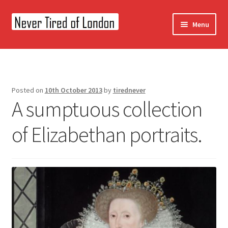
Skip
Skip
Menu
to
to
navigation
content
Home
OUR STORY
Posted on
10th October 2013
by
tirednever
A sumptuous collection
CONTACT US
of Elizabethan portraits.