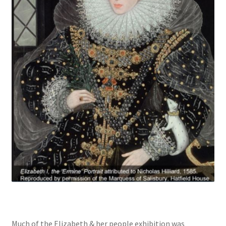
Much of the Elizabeth & her people exhibition was