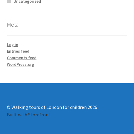
Uncategorised
Meta
Log in
Entries feed
Comments feed
WordPress.org
© Walking tours of London for children 2026
Built with Storefront
.